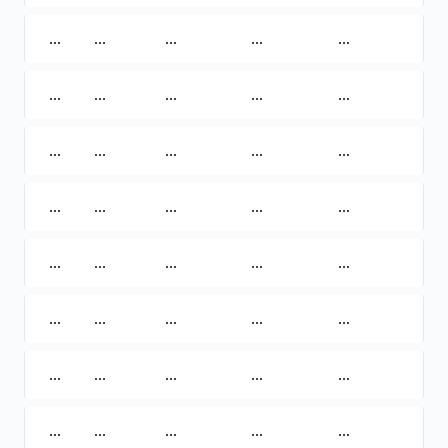
...
...
...
...
...
...
...
...
...
...
...
...
...
...
...
...
...
...
...
...
...
...
...
...
...
...
...
...
...
...
...
...
...
...
...
...
...
...
...
...