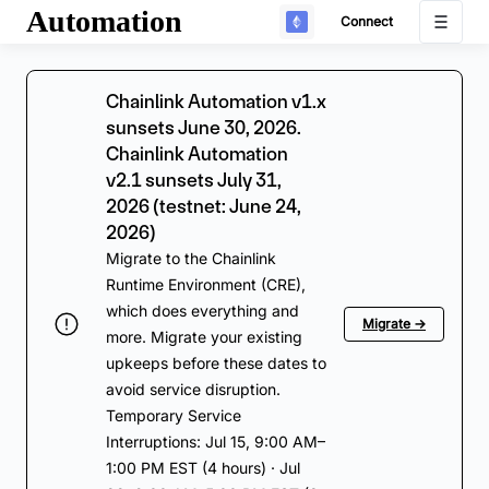
Automation
Connect
Chainlink Automation v1.x
sunsets June 30, 2026.
Chainlink Automation
v2.1 sunsets July 31,
2026 (testnet: June 24,
2026)
Migrate to the Chainlink
Runtime Environment (CRE),
which does everything and
Migrate →
more. Migrate your existing
upkeeps before these dates to
avoid service disruption.
Temporary Service
Interruptions: Jul 15, 9:00 AM–
1:00 PM EST (4 hours) · Jul