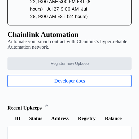
22, 9:00 AM–5:00 PM EST (8
hours) · Jul 27, 9:00 AM–Jul
28, 9:00 AM EST (24 hours)
Chainlink Automation
Automate your smart contract with Chainlink’s hyper-reliable
Automation network.
Register new Upkeep
Developer docs
Recent Upkeeps
ID
Status
Address
Registry
Balance
...
...
...
...
...